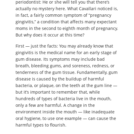
periodontist: He or she will tell you that there’s
actually no mystery here. What Cavallari noticed is,
in fact, a fairly common symptom of “pregnancy
gingivitis,” a condition that affects many expectant
moms in the second to eighth month of pregnancy.
But why does it occur at this time?
First — just the facts: You may already know that
gingivitis is the medical name for an early stage of
gum disease. Its symptoms may include bad
breath, bleeding gums, and soreness, redness, or
tenderness of the gum tissue. Fundamentally, gum
disease is caused by the buildup of harmful
bacteria, or plaque, on the teeth at the gum line —
but it’s important to remember that, while
hundreds of types of bacteria live in the mouth,
only a few are harmful. A change in the
environment inside the mouth — like inadequate
oral hygiene, to use one example — can cause the
harmful types to flourish.