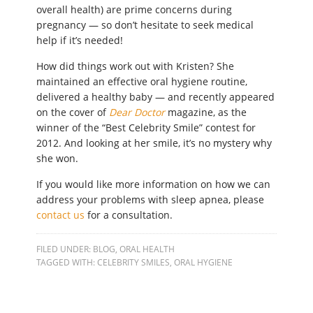
overall health) are prime concerns during
pregnancy — so don’t hesitate to seek medical
help if it’s needed!
How did things work out with Kristen? She
maintained an effective oral hygiene routine,
delivered a healthy baby — and recently appeared
on the cover of
Dear Doctor
magazine, as the
winner of the “Best Celebrity Smile” contest for
2012. And looking at her smile, it’s no mystery why
she won.
If you would like more information on how we can
address your problems with sleep apnea, please
contact us
for a consultation.
FILED UNDER:
BLOG
,
ORAL HEALTH
TAGGED WITH:
CELEBRITY SMILES
,
ORAL HYGIENE