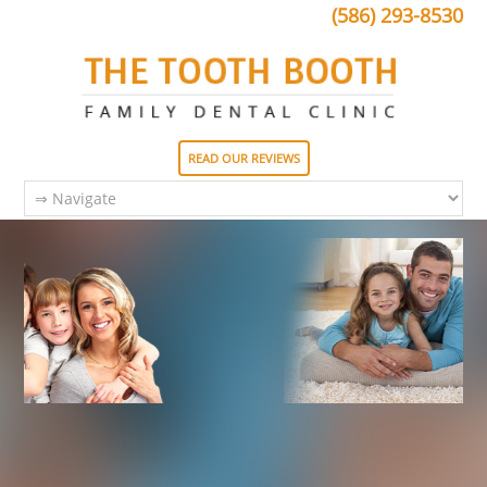
(586) 293-8530
READ OUR REVIEWS