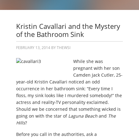
Kristin Cavallari and the Mystery
of the Bathroom Sink
FEBRUARY 13, 2014
BY
THEWSI
While she was
pregnant with her son
Camden Jack Cutler, 25-
year-old Kristin Cavallari noticed an odd
occurrence in her bathroom sink: “Every time I
floss, my sink looks like I murdered somebody!” the
actress and reality-TV personality exclaimed.
Should we be concerned that something wicked is
going on with the star of
Laguna Beach
and
The
Hills
?
Before you call in the authorities, ask a