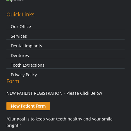
Quick Links
Our Office
Services
Dental Implants
Dentures
Tooth Extractions
Privacy Policy
Form
NEW PATIENT REGISTRATION - Please Click Below
New Patient Form
"Our goal is to keep your teeth healthy and your smile
bright!"