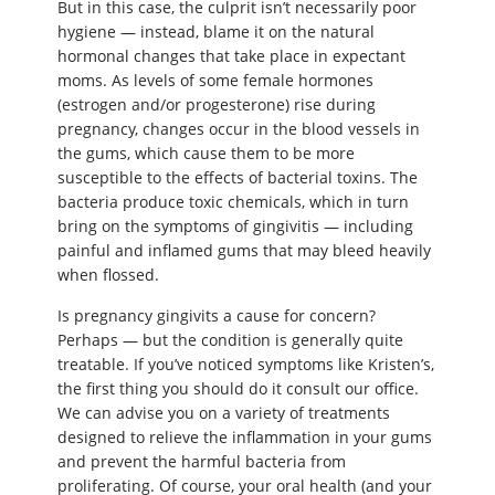
But in this case, the culprit isn’t necessarily poor
hygiene — instead, blame it on the natural
hormonal changes that take place in expectant
moms. As levels of some female hormones
(estrogen and/or progesterone) rise during
pregnancy, changes occur in the blood vessels in
the gums, which cause them to be more
susceptible to the effects of bacterial toxins. The
bacteria produce toxic chemicals, which in turn
bring on the symptoms of gingivitis — including
painful and inflamed gums that may bleed heavily
when flossed.
Is pregnancy gingivits a cause for concern?
Perhaps — but the condition is generally quite
treatable. If you’ve noticed symptoms like Kristen’s,
the first thing you should do it consult our office.
We can advise you on a variety of treatments
designed to relieve the inflammation in your gums
and prevent the harmful bacteria from
proliferating. Of course, your oral health (and your