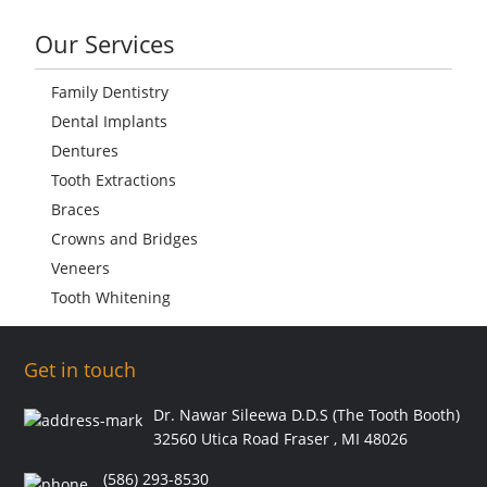
Our Services
Family Dentistry
Dental Implants
Dentures
Tooth Extractions
Braces
Crowns and Bridges
Veneers
Tooth Whitening
Get in touch
Dr. Nawar Sileewa D.D.S (The Tooth Booth)
32560 Utica Road Fraser , MI 48026
(586) 293-8530