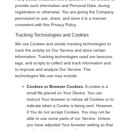
provide such information and Personal Data, during
registration or otherwise, You are giving the Company
permission to use, share, and store it in a manner
consistent with this Privacy Policy.
Tracking Technologies and Cookies
We use Cookies and similar tracking technologies to
track the activity on Our Service and store certain
information. Tracking technologies used are beacons,
tags, and scripts to collect and track information and
to improve and analyze Our Service. The
technologies We use may include:
Cookies or Browser Cookies.
A cookie is a
small file placed on Your Device. You can
instruct Your browser to refuse all Cookies or to
indicate when a Cookie is being sent. However,
if You do not accept Cookies, You may not be
able to use some parts of our Service. Unless
you have adjusted Your browser setting so that