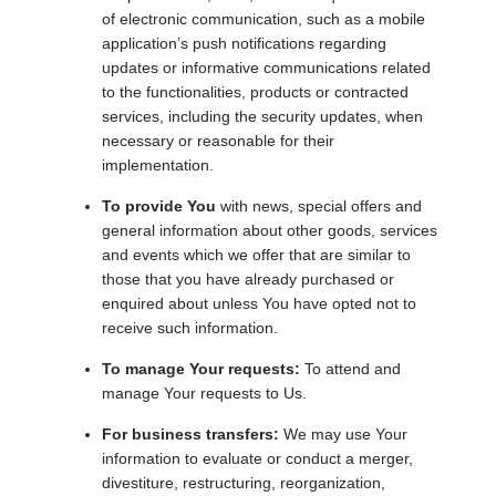
of electronic communication, such as a mobile
application’s push notifications regarding
updates or informative communications related
to the functionalities, products or contracted
services, including the security updates, when
necessary or reasonable for their
implementation.
To provide You
with news, special offers and
general information about other goods, services
and events which we offer that are similar to
those that you have already purchased or
enquired about unless You have opted not to
receive such information.
To manage Your requests:
To attend and
manage Your requests to Us.
For business transfers:
We may use Your
information to evaluate or conduct a merger,
divestiture, restructuring, reorganization,