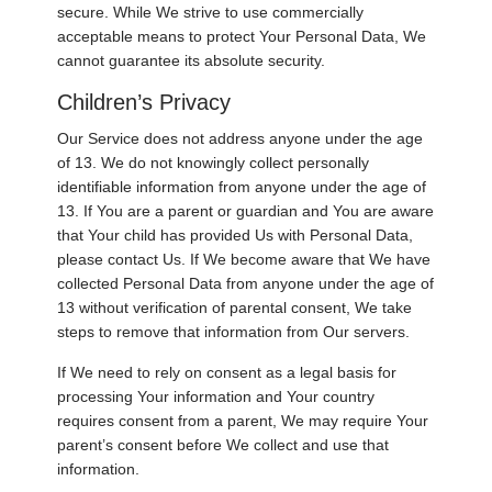
secure. While We strive to use commercially
acceptable means to protect Your Personal Data, We
cannot guarantee its absolute security.
Children’s Privacy
Our Service does not address anyone under the age
of 13. We do not knowingly collect personally
identifiable information from anyone under the age of
13. If You are a parent or guardian and You are aware
that Your child has provided Us with Personal Data,
please contact Us. If We become aware that We have
collected Personal Data from anyone under the age of
13 without verification of parental consent, We take
steps to remove that information from Our servers.
If We need to rely on consent as a legal basis for
processing Your information and Your country
requires consent from a parent, We may require Your
parent’s consent before We collect and use that
information.