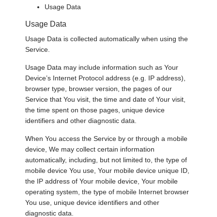
Usage Data
Usage Data
Usage Data is collected automatically when using the
Service.
Usage Data may include information such as Your
Device’s Internet Protocol address (e.g. IP address),
browser type, browser version, the pages of our
Service that You visit, the time and date of Your visit,
the time spent on those pages, unique device
identifiers and other diagnostic data.
When You access the Service by or through a mobile
device, We may collect certain information
automatically, including, but not limited to, the type of
mobile device You use, Your mobile device unique ID,
the IP address of Your mobile device, Your mobile
operating system, the type of mobile Internet browser
You use, unique device identifiers and other
diagnostic data.