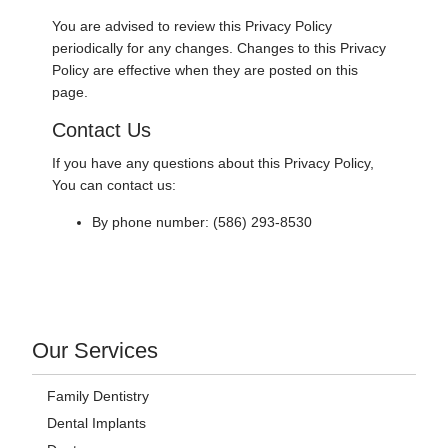
You are advised to review this Privacy Policy
periodically for any changes. Changes to this Privacy
Policy are effective when they are posted on this
page.
Contact Us
If you have any questions about this Privacy Policy,
You can contact us:
By phone number: (586) 293-8530
Our Services
Family Dentistry
Dental Implants