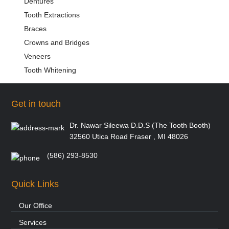
Dentures
Tooth Extractions
Braces
Crowns and Bridges
Veneers
Tooth Whitening
Get in touch
Dr. Nawar Sileewa D.D.S (The Tooth Booth)
32560 Utica Road Fraser , MI 48026
(586) 293-8530
Quick Links
Our Office
Services