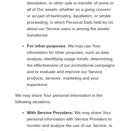
dissolution, or other sale or transfer of some or
all of Our assets, whether as a going concern
or as part of bankruptcy, liquidation, or similar
proceeding, in which Personal Data held by Us
about our Service users is among the assets
transferred.
For other purposes
: We may use Your
information for other purposes, such as data
analysis, identifying usage trends, determining
the effectiveness of our promotional campaigns
and to evaluate and improve our Service,
products, services, marketing and your
experience.
We may share Your personal information in the
following situations:
With Service Providers:
We may share Your
personal information with Service Providers to
monitor and analyze the use of our Service, to