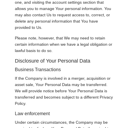
one, and visiting the account settings section that
allows you to manage Your personal information. You
may also contact Us to request access to, correct, or
delete any personal information that You have
provided to Us.
Please note, however, that We may need to retain
certain information when we have a legal obligation or
lawful basis to do so.
Disclosure of Your Personal Data
Business Transactions
If the Company is involved in a merger, acquisition or
asset sale, Your Personal Data may be transferred.
We will provide notice before Your Personal Data is
transferred and becomes subject to a different Privacy
Policy.
Law enforcement
Under certain circumstances, the Company may be