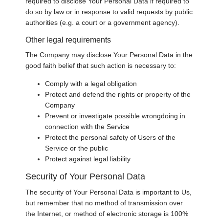
required to disclose Your Personal Data if required to
do so by law or in response to valid requests by public
authorities (e.g. a court or a government agency).
Other legal requirements
The Company may disclose Your Personal Data in the
good faith belief that such action is necessary to:
Comply with a legal obligation
Protect and defend the rights or property of the
Company
Prevent or investigate possible wrongdoing in
connection with the Service
Protect the personal safety of Users of the
Service or the public
Protect against legal liability
Security of Your Personal Data
The security of Your Personal Data is important to Us,
but remember that no method of transmission over
the Internet, or method of electronic storage is 100%