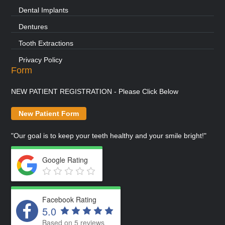
Dental Implants
Dentures
Tooth Extractions
Privacy Policy
Form
NEW PATIENT REGISTRATION - Please Click Below
New Patient Form
"Our goal is to keep your teeth healthy and your smile bright!"
Google Rating
Facebook Rating
5.0
Based on 5 reviews