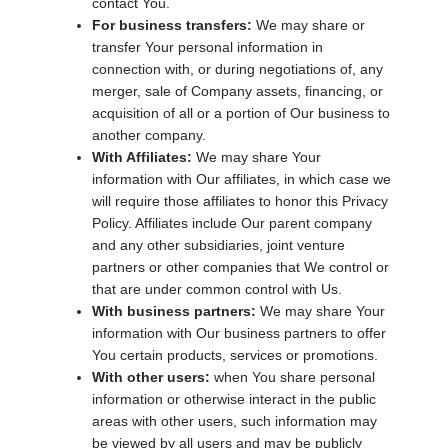
contact You.
For business transfers:
We may share or
transfer Your personal information in
connection with, or during negotiations of, any
merger, sale of Company assets, financing, or
acquisition of all or a portion of Our business to
another company.
With Affiliates:
We may share Your
information with Our affiliates, in which case we
will require those affiliates to honor this Privacy
Policy. Affiliates include Our parent company
and any other subsidiaries, joint venture
partners or other companies that We control or
that are under common control with Us.
With business partners:
We may share Your
information with Our business partners to offer
You certain products, services or promotions.
With other users:
when You share personal
information or otherwise interact in the public
areas with other users, such information may
be viewed by all users and may be publicly