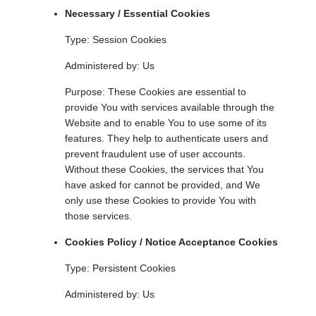
Necessary / Essential Cookies
Type: Session Cookies
Administered by: Us
Purpose: These Cookies are essential to
provide You with services available through the
Website and to enable You to use some of its
features. They help to authenticate users and
prevent fraudulent use of user accounts.
Without these Cookies, the services that You
have asked for cannot be provided, and We
only use these Cookies to provide You with
those services.
Cookies Policy / Notice Acceptance Cookies
Type: Persistent Cookies
Administered by: Us