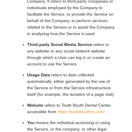
Company. It refers to third-party companies or
individuals employed by the Company to
facilitate the Service, to provide the Service on
behalf of the Company, to perform services
related to the Service or to assist the Company
in analyzing how the Service is used.
Third-party Social Media Service
refers to
any website or any social network website
through which a User can log in or create an
account to use the Service.
Usage Data
refers to data collected
automatically, either generated by the use of
the Service or from the Service infrastructure
itself (for example, the duration of a page visit).
Website
refers to Tooth Booth Dental Center,
accessible from
https://toothboothmi.com/
You
means the individual accessing or using
the Service, or the company, or other legal