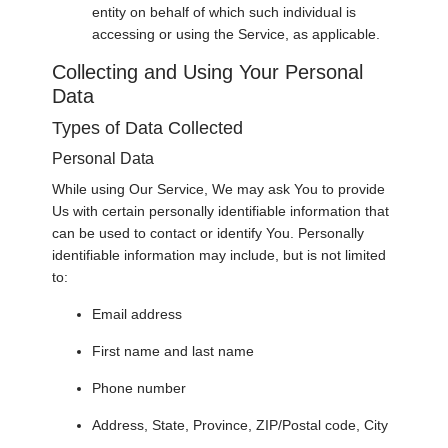
entity on behalf of which such individual is
accessing or using the Service, as applicable.
Collecting and Using Your Personal
Data
Types of Data Collected
Personal Data
While using Our Service, We may ask You to provide
Us with certain personally identifiable information that
can be used to contact or identify You. Personally
identifiable information may include, but is not limited
to:
Email address
First name and last name
Phone number
Address, State, Province, ZIP/Postal code, City