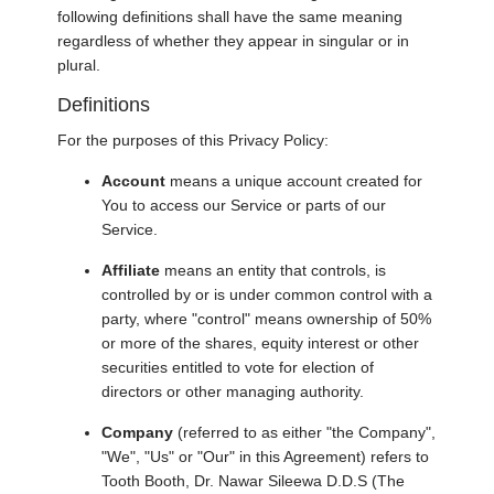
following definitions shall have the same meaning
regardless of whether they appear in singular or in
plural.
Definitions
For the purposes of this Privacy Policy:
Account
means a unique account created for
You to access our Service or parts of our
Service.
Affiliate
means an entity that controls, is
controlled by or is under common control with a
party, where "control" means ownership of 50%
or more of the shares, equity interest or other
securities entitled to vote for election of
directors or other managing authority.
Company
(referred to as either "the Company",
"We", "Us" or "Our" in this Agreement) refers to
Tooth Booth, Dr. Nawar Sileewa D.D.S (The