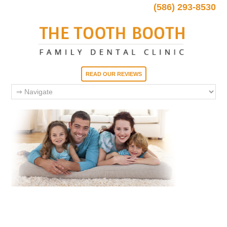
(586) 293-8530
READ OUR REVIEWS