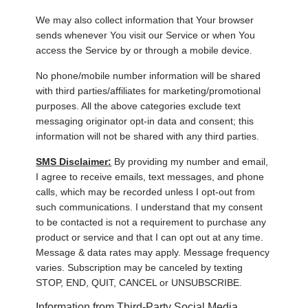
We may also collect information that Your browser
sends whenever You visit our Service or when You
access the Service by or through a mobile device.
No phone/mobile number information will be shared
with third parties/affiliates for marketing/promotional
purposes. All the above categories exclude text
messaging originator opt-in data and consent; this
information will not be shared with any third parties.
SMS Disclaimer:
By providing my number and email,
I agree to receive emails, text messages, and phone
calls, which may be recorded unless I opt-out from
such communications. I understand that my consent
to be contacted is not a requirement to purchase any
product or service and that I can opt out at any time.
Message & data rates may apply. Message frequency
varies. Subscription may be canceled by texting
STOP, END, QUIT, CANCEL or UNSUBSCRIBE.
Information from Third-Party Social Media