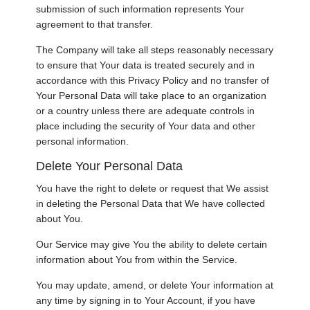
submission of such information represents Your
agreement to that transfer.
The Company will take all steps reasonably necessary
to ensure that Your data is treated securely and in
accordance with this Privacy Policy and no transfer of
Your Personal Data will take place to an organization
or a country unless there are adequate controls in
place including the security of Your data and other
personal information.
Delete Your Personal Data
You have the right to delete or request that We assist
in deleting the Personal Data that We have collected
about You.
Our Service may give You the ability to delete certain
information about You from within the Service.
You may update, amend, or delete Your information at
any time by signing in to Your Account, if you have