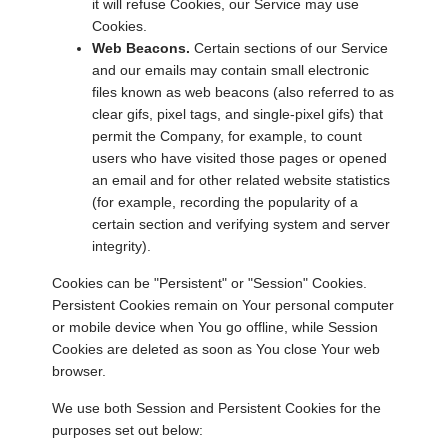
it will refuse Cookies, our Service may use
Cookies.
Web Beacons.
Certain sections of our Service
and our emails may contain small electronic
files known as web beacons (also referred to as
clear gifs, pixel tags, and single-pixel gifs) that
permit the Company, for example, to count
users who have visited those pages or opened
an email and for other related website statistics
(for example, recording the popularity of a
certain section and verifying system and server
integrity).
Cookies can be "Persistent" or "Session" Cookies.
Persistent Cookies remain on Your personal computer
or mobile device when You go offline, while Session
Cookies are deleted as soon as You close Your web
browser.
We use both Session and Persistent Cookies for the
purposes set out below: