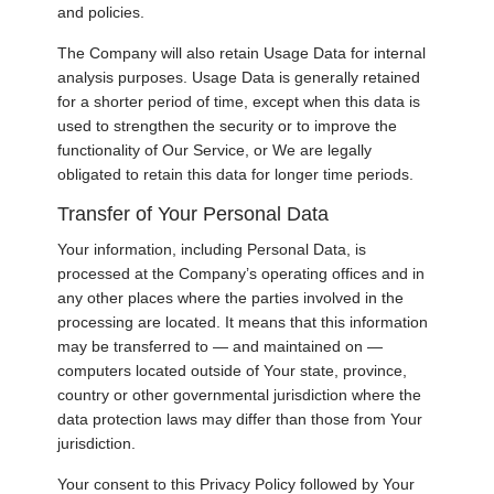
and policies.
The Company will also retain Usage Data for internal
analysis purposes. Usage Data is generally retained
for a shorter period of time, except when this data is
used to strengthen the security or to improve the
functionality of Our Service, or We are legally
obligated to retain this data for longer time periods.
Transfer of Your Personal Data
Your information, including Personal Data, is
processed at the Company’s operating offices and in
any other places where the parties involved in the
processing are located. It means that this information
may be transferred to — and maintained on —
computers located outside of Your state, province,
country or other governmental jurisdiction where the
data protection laws may differ than those from Your
jurisdiction.
Your consent to this Privacy Policy followed by Your