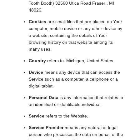
Tooth Booth) 32560 Utica Road Fraser , MI
48026.
Cookies
are small files that are placed on Your
computer, mobile device or any other device by
a website, containing the details of Your
browsing history on that website among its
many uses.
Country
refers to: Michigan, United States
Device
means any device that can access the
Service such as a computer, a cellphone or a
digital tablet.
Personal Data
is any information that relates to
an identified or identifiable individual.
Service
refers to the Website.
Service Provider
means any natural or legal
person who processes the data on behalf of the