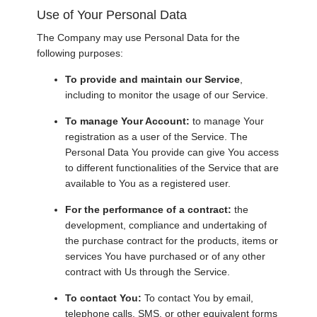
Use of Your Personal Data
The Company may use Personal Data for the
following purposes:
To provide and maintain our Service
,
including to monitor the usage of our Service.
To manage Your Account:
to manage Your
registration as a user of the Service. The
Personal Data You provide can give You access
to different functionalities of the Service that are
available to You as a registered user.
For the performance of a contract:
the
development, compliance and undertaking of
the purchase contract for the products, items or
services You have purchased or of any other
contract with Us through the Service.
To contact You:
To contact You by email,
telephone calls, SMS, or other equivalent forms