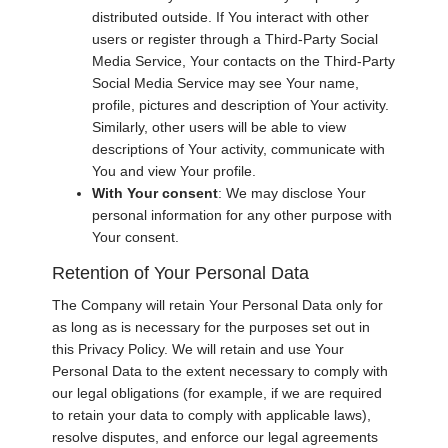
distributed outside. If You interact with other
users or register through a Third-Party Social
Media Service, Your contacts on the Third-Party
Social Media Service may see Your name,
profile, pictures and description of Your activity.
Similarly, other users will be able to view
descriptions of Your activity, communicate with
You and view Your profile.
With Your consent
: We may disclose Your
personal information for any other purpose with
Your consent.
Retention of Your Personal Data
The Company will retain Your Personal Data only for
as long as is necessary for the purposes set out in
this Privacy Policy. We will retain and use Your
Personal Data to the extent necessary to comply with
our legal obligations (for example, if we are required
to retain your data to comply with applicable laws),
resolve disputes, and enforce our legal agreements