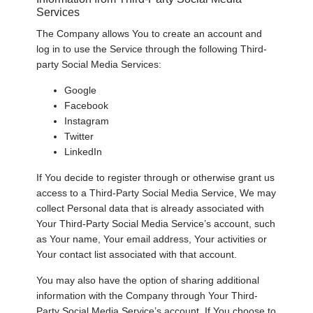
Services
The Company allows You to create an account and
log in to use the Service through the following Third-
party Social Media Services:
Google
Facebook
Instagram
Twitter
LinkedIn
If You decide to register through or otherwise grant us
access to a Third-Party Social Media Service, We may
collect Personal data that is already associated with
Your Third-Party Social Media Service’s account, such
as Your name, Your email address, Your activities or
Your contact list associated with that account.
You may also have the option of sharing additional
information with the Company through Your Third-
Party Social Media Service’s account. If You choose to