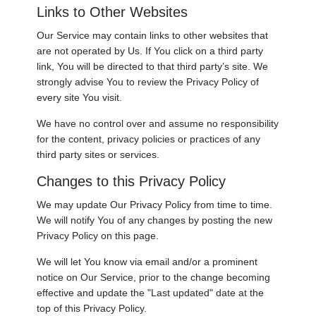
Links to Other Websites
Our Service may contain links to other websites that
are not operated by Us. If You click on a third party
link, You will be directed to that third party’s site. We
strongly advise You to review the Privacy Policy of
every site You visit.
We have no control over and assume no responsibility
for the content, privacy policies or practices of any
third party sites or services.
Changes to this Privacy Policy
We may update Our Privacy Policy from time to time.
We will notify You of any changes by posting the new
Privacy Policy on this page.
We will let You know via email and/or a prominent
notice on Our Service, prior to the change becoming
effective and update the "Last updated" date at the
top of this Privacy Policy.