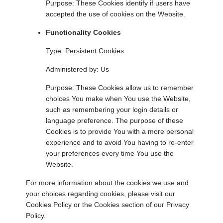
Purpose: These Cookies identify if users have
accepted the use of cookies on the Website.
Functionality Cookies
Type: Persistent Cookies
Administered by: Us
Purpose: These Cookies allow us to remember
choices You make when You use the Website,
such as remembering your login details or
language preference. The purpose of these
Cookies is to provide You with a more personal
experience and to avoid You having to re-enter
your preferences every time You use the
Website.
For more information about the cookies we use and
your choices regarding cookies, please visit our
Cookies Policy or the Cookies section of our Privacy
Policy.