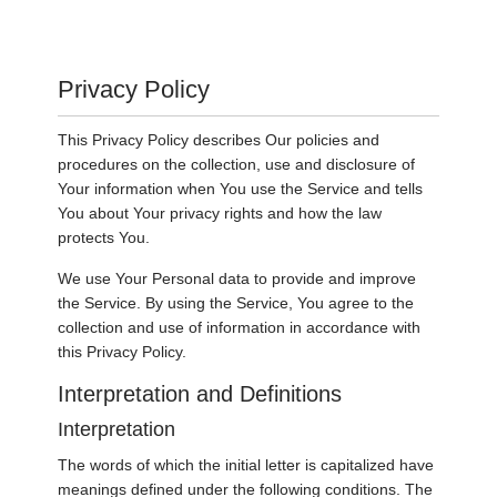
Privacy Policy
This Privacy Policy describes Our policies and
procedures on the collection, use and disclosure of
Your information when You use the Service and tells
You about Your privacy rights and how the law
protects You.
We use Your Personal data to provide and improve
the Service. By using the Service, You agree to the
collection and use of information in accordance with
this Privacy Policy.
Interpretation and Definitions
Interpretation
The words of which the initial letter is capitalized have
meanings defined under the following conditions. The