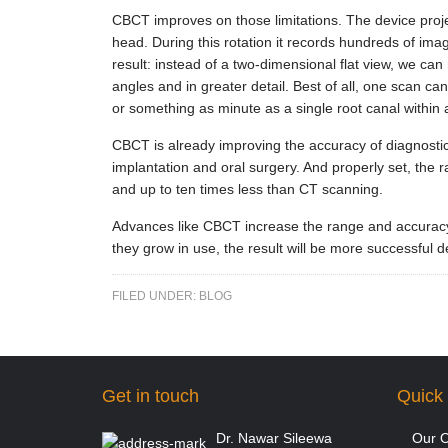
CBCT improves on those limitations. The device proje
head. During this rotation it records hundreds of imag
result: instead of a two-dimensional flat view, we can
angles and in greater detail. Best of all, one scan can
or something as minute as a single root canal within 
CBCT is already improving the accuracy of diagnostics 
implantation and oral surgery. And properly set, the r
and up to ten times less than CT scanning.
Advances like CBCT increase the range and accuracy o
they grow in use, the result will be more successful 
FILED UNDER:
BLOG
Get in touch
Quick 
Dr. Nawar Sileewa
Our O