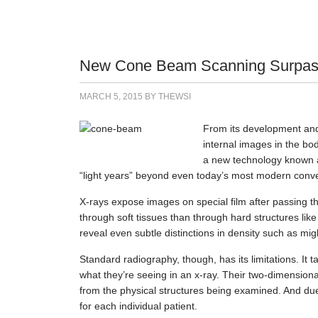
New Cone Beam Scanning Surpasse
MARCH 5, 2015
BY
THEWSI
From its development and 
internal images in the bo
a new technology known
“light years” beyond even today’s most modern conve
X-rays expose images on special film after passing 
through soft tissues than through hard structures like
reveal even subtle distinctions in density such as migh
Standard radiography, though, has its limitations. It t
what they’re seeing in an x-ray. Their two-dimensiona
from the physical structures being examined. And due 
for each individual patient.