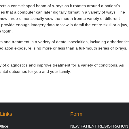
cts a cone-shaped beam of x-rays as it rotates around a patient’s
es that a computer can later digitally format in a variety of ways. The
 now three-dimensionally view the mouth from a variety of different
 provide enough imagery data to view in detail the entire skull or a jaw,
a tooth.
and treatment in a variety of dental specialties, including orthodontics
adiation exposure is no more or less than a full-mouth series of x-rays,
f diagnostics and improve treatment for a variety of conditions. As
dental outcomes for you and your family.
Links
Form
ffice
NEW PATIENT REGISTRATION 