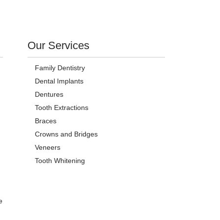
Our Services
Family Dentistry
Dental Implants
Dentures
Tooth Extractions
Braces
Crowns and Bridges
Veneers
Tooth Whitening
e