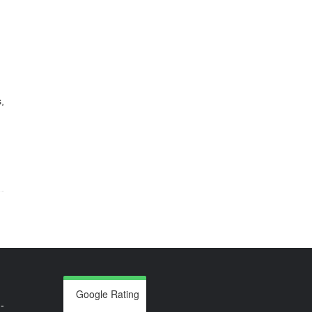
,
Google Rating
-