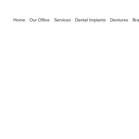
Home
Our Office
Services
Dental Implants
Dentures
Br