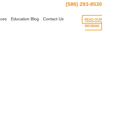
(586) 293-8530
aces
Education Blog
Contact Us
READ OUR
REVIEWS