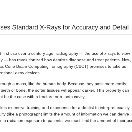
s Standard X-Rays for Accuracy and Detail
first use over a century ago, radiography — the use of x-rays to view
dy — has revolutionized how dentists diagnose and treat patients. Now,
 as Cone Beam Computing Tomography (CBCT) promises to take us
ntional x-ray devices.
through a mass, like the human body. Because they pass more easily
 teeth or bone, the softer tissues will appear darker. This property can
t be the case with a fracture or a tooth cavity.
akes extensive training and experience for a dentist to interpret exactly
lity (like a photograph) limits the amount of information we can derive
to radiation exposure to patients, we must limit the amount of their us