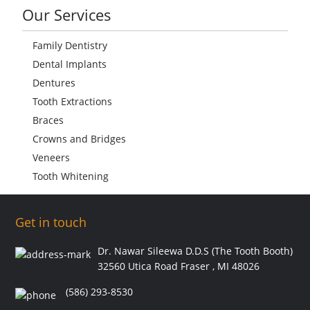
Our Services
Family Dentistry
Dental Implants
Dentures
Tooth Extractions
Braces
Crowns and Bridges
Veneers
Tooth Whitening
Get in touch
Dr. Nawar Sileewa D.D.S (The Tooth Booth)
32560 Utica Road Fraser , MI 48026
(586) 293-8530