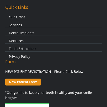
Quick Links
Our Office
Services
Dental Implants
Dentures
Tooth Extractions
Privacy Policy
Form
NEW PATIENT REGISTRATION - Please Click Below
New Patient Form
"Our goal is to keep your teeth healthy and your smile
bright!"