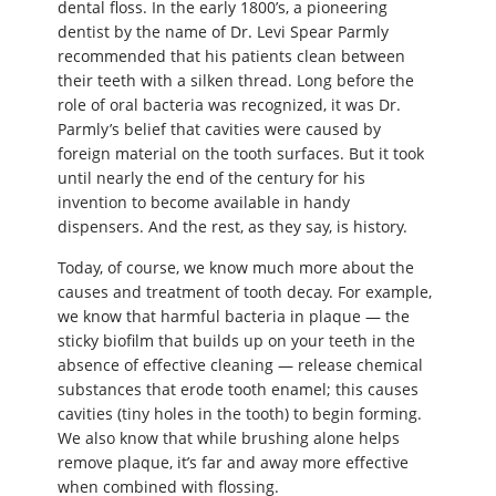
dental floss. In the early 1800’s, a pioneering
dentist by the name of Dr. Levi Spear Parmly
recommended that his patients clean between
their teeth with a silken thread. Long before the
role of oral bacteria was recognized, it was Dr.
Parmly’s belief that cavities were caused by
foreign material on the tooth surfaces. But it took
until nearly the end of the century for his
invention to become available in handy
dispensers. And the rest, as they say, is history.
Today, of course, we know much more about the
causes and treatment of tooth decay. For example,
we know that harmful bacteria in plaque — the
sticky biofilm that builds up on your teeth in the
absence of effective cleaning — release chemical
substances that erode tooth enamel; this causes
cavities (tiny holes in the tooth) to begin forming.
We also know that while brushing alone helps
remove plaque, it’s far and away more effective
when combined with flossing.