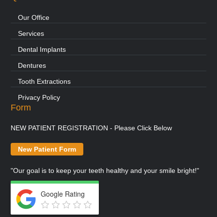
Our Office
Services
Dental Implants
Dentures
Tooth Extractions
Privacy Policy
Form
NEW PATIENT REGISTRATION - Please Click Below
New Patient Form
"Our goal is to keep your teeth healthy and your smile bright!"
Google Rating