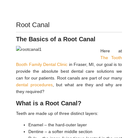
Root Canal
The Basics of a Root Canal
Here at
The Tooth
Booth Family Dental Clinic
in Fraser, MI, our goal is to
provide the absolute best dental care solutions we
can for our patients. Root canals are part of our many
dental procedures
, but what are they and why are
they required?
What is a Root Canal?
Teeth are made up of three distinct layers:
Enamel – the hard-outer layer
Dentine – a softer middle section