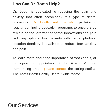
How Can Dr. Booth Help?
Dr. Booth is dedicated to reducing the pain and
anxiety that often accompany this type of dental
procedure.
Dr. Booth and his staff
partake in
regular continuing education programs to ensure they
remain on the forefront of dental innovations and pain
reducing options. For patients with dental phobias,
sedation dentistry is available to reduce fear, anxiety
and pain.
To learn more about the importance of root canals, or
to request an appointment in the Fraser, MI, and
surrounding areas,
please contact
the caring staff at
The Tooth Booth Family Dental Clinic today!
Our Services