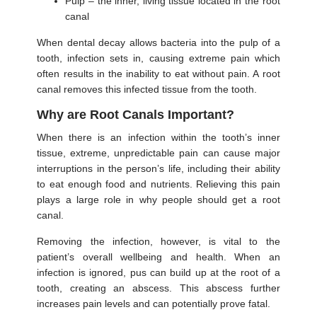
Pulp – the inner, living tissue located in the root
canal
When dental decay allows bacteria into the pulp of a
tooth, infection sets in, causing extreme pain which
often results in the inability to eat without pain. A root
canal removes this infected tissue from the tooth.
Why are Root Canals Important?
When there is an infection within the tooth’s inner
tissue, extreme, unpredictable pain can cause major
interruptions in the person’s life, including their ability
to eat enough food and nutrients. Relieving this pain
plays a large role in why people should get a root
canal.
Removing the infection, however, is vital to the
patient’s overall wellbeing and health. When an
infection is ignored, pus can build up at the root of a
tooth, creating an abscess. This abscess further
increases pain levels and can potentially prove fatal.