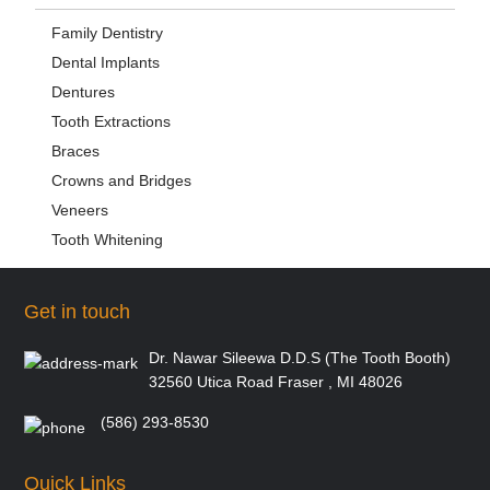
Family Dentistry
Dental Implants
Dentures
Tooth Extractions
Braces
Crowns and Bridges
Veneers
Tooth Whitening
Get in touch
Dr. Nawar Sileewa D.D.S (The Tooth Booth)
32560 Utica Road Fraser , MI 48026
(586) 293-8530
Quick Links