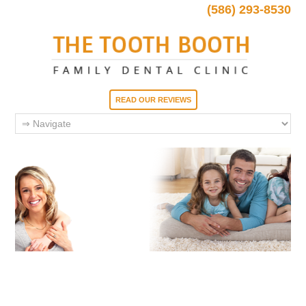
(586) 293-8530
READ OUR REVIEWS