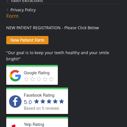
Tooth Extractions
Privacy Policy
Form
NEW PATIENT REGISTRATION - Please Click Below
New Patient Form
"Our goal is to keep your teeth healthy and your smile
bright!"
Google Rating
Facebook Rating
5.0
Based on 5 reviews
Yelp Rating