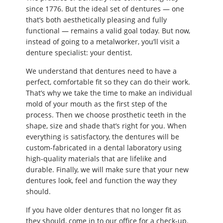
since 1776. But the ideal set of dentures — one
that’s both aesthetically pleasing and fully
functional — remains a valid goal today. But now,
instead of going to a metalworker, you’ll visit a
denture specialist: your dentist.
We understand that dentures need to have a
perfect, comfortable fit so they can do their work.
That’s why we take the time to make an individual
mold of your mouth as the first step of the
process. Then we choose prosthetic teeth in the
shape, size and shade that’s right for you. When
everything is satisfactory, the dentures will be
custom-fabricated in a dental laboratory using
high-quality materials that are lifelike and
durable. Finally, we will make sure that your new
dentures look, feel and function the way they
should.
If you have older dentures that no longer fit as
they should, come in to our office for a check-up.