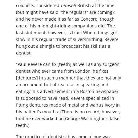
colonists, considered
himself
British at the time
(but might have said “the regulars” are coming);
and he never made it as far as Concord, though
one of his midnight-riding companions did. The
last statement, however, is true: When things got
slow in his regular trade of silversmithing, Revere
hung out a shingle to broadcast his skills as a
dentist.
“Paul Revere can fix [teeth] as well as any surgeon
dentist who ever came from London, he fixes
[dentures] in such a manner that they are not only
an ornament but of real use in speaking and
eating,” his advertisement in a Boston newspaper
is supposed to have read. Revere specialized in
fitting dentures made of metal and walrus ivory in
his patient’s mouths. (There is no record, however,
that he ever worked on George Washington’s false
teeth.)
The practice of dentistry has come a long way