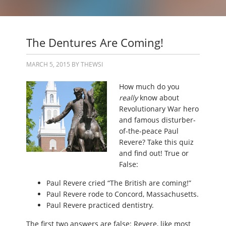
The Dentures Are Coming!
MARCH 5, 2015
BY
THEWSI
How much do you
really
know about
Revolutionary War hero
and famous disturber-
of-the-peace Paul
Revere? Take this quiz
and find out! True or
False:
Paul Revere cried “The British are coming!”
Paul Revere rode to Concord, Massachusetts.
Paul Revere practiced dentistry.
The first two answers are false: Revere, like most