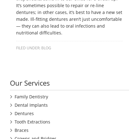
It’s sometimes possible to repair or re-line
dentures; in other cases, it’s best to have a new set
made. Ill-fitting dentures aren’t just uncomfortable
— they can also lead to oral infections and
nutritional difficulties.
FILED UNDER:
BLOG
Our Services
Family Dentistry
Dental Implants
Dentures
Tooth Extractions
Braces
Crowns and Bridges