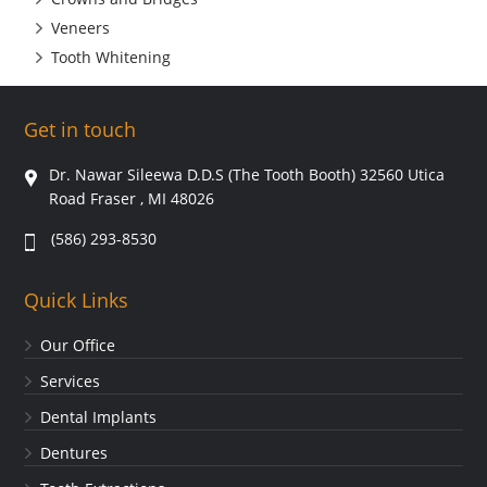
Veneers
Tooth Whitening
Get in touch
Dr. Nawar Sileewa D.D.S (The Tooth Booth) 32560 Utica
Road Fraser , MI 48026
(586) 293-8530
Quick Links
Our Office
Services
Dental Implants
Dentures