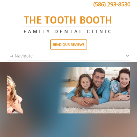
(586) 293-8530
READ OUR REVIEWS