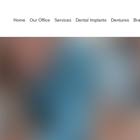
Home
Our Office
Services
Dental Implants
Dentures
Br