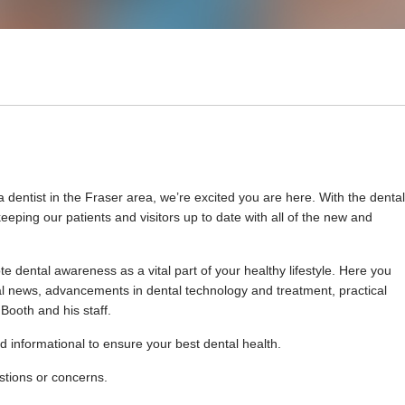
 dentist in the Fraser area, we’re excited you are here. With the dental
eping our patients and visitors up to date with all of the new and
 dental awareness as a vital part of your healthy lifestyle. Here you
ental news, advancements in dental technology and treatment, practical
Booth and his staff.
d informational to ensure your best dental health.
estions or concerns.