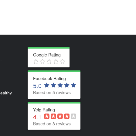
Google Rating
-
Facebook Rating
5.0
Based on 5 reviews
healthy
Yelp Rating
4.1
Based on 8 reviews