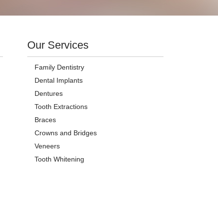
Our Services
Family Dentistry
Dental Implants
Dentures
Tooth Extractions
Braces
Crowns and Bridges
Veneers
Tooth Whitening