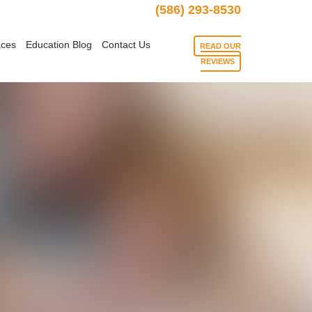
(586) 293-8530
aces
Education Blog
Contact Us
READ OUR
REVIEWS