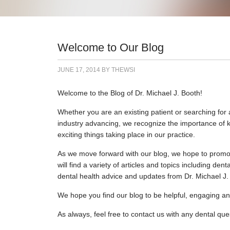
Welcome to Our Blog
JUNE 17, 2014
BY
THEWSI
Welcome to the Blog of Dr. Michael J. Booth!
Whether you are an existing patient or searching for a
industry advancing, we recognize the importance of ke
exciting things taking place in our practice.
As we move forward with our blog, we hope to promote
will find a variety of articles and topics including d
dental health advice and updates from Dr. Michael J. 
We hope you find our blog to be helpful, engaging an
As always, feel free to contact us with any dental qu