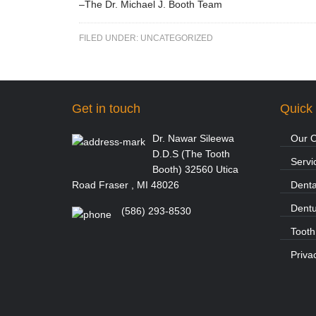
–The Dr. Michael J. Booth Team
FILED UNDER:
UNCATEGORIZED
Get in touch
Quick 
Dr. Nawar Sileewa
Our O
D.D.S (The Tooth
Servi
Booth) 32560 Utica
Road Fraser , MI 48026
Denta
Dent
(586) 293-8530
Tooth
Priva