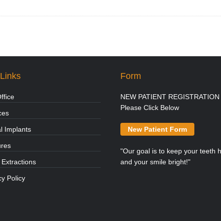
Links
Form
ffice
NEW PATIENT REGISTRATION 
Please Click Below
ces
l Implants
New Patient Form
ures
"Our goal is to keep your teeth 
 Extractions
and your smile bright!"
cy Policy