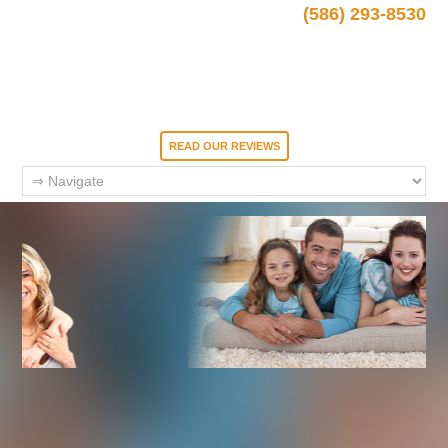
(586) 293-8530
READ OUR REVIEWS