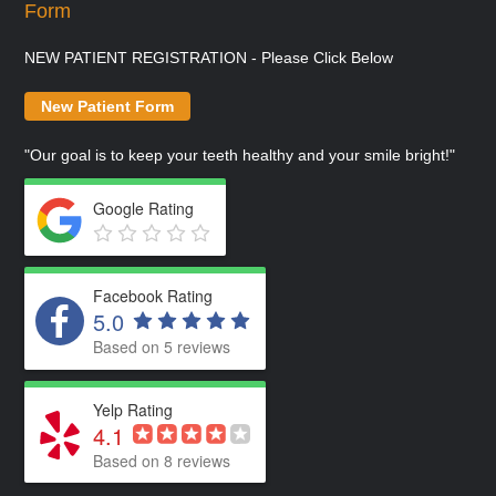
Form
NEW PATIENT REGISTRATION - Please Click Below
New Patient Form
"Our goal is to keep your teeth healthy and your smile bright!"
Google Rating
Facebook Rating
5.0
Based on 5 reviews
Yelp Rating
4.1
Based on 8 reviews