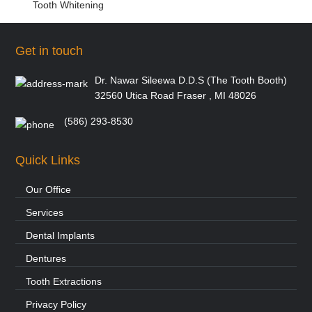
Tooth Whitening
Get in touch
Dr. Nawar Sileewa D.D.S (The Tooth Booth)
32560 Utica Road Fraser , MI 48026
(586) 293-8530
Quick Links
Our Office
Services
Dental Implants
Dentures
Tooth Extractions
Privacy Policy