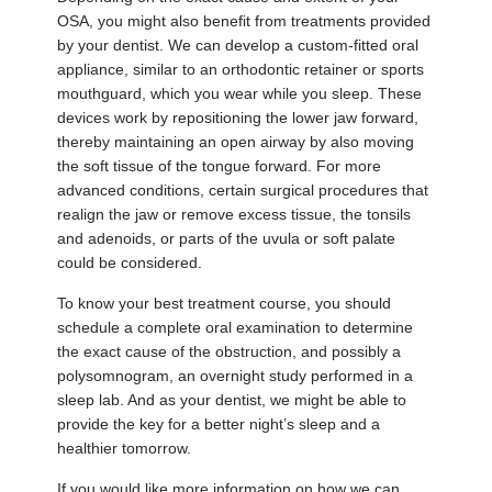
OSA, you might also benefit from treatments provided
by your dentist. We can develop a custom-fitted oral
appliance, similar to an orthodontic retainer or sports
mouthguard, which you wear while you sleep. These
devices work by repositioning the lower jaw forward,
thereby maintaining an open airway by also moving
the soft tissue of the tongue forward. For more
advanced conditions, certain surgical procedures that
realign the jaw or remove excess tissue, the tonsils
and adenoids, or parts of the uvula or soft palate
could be considered.
To know your best treatment course, you should
schedule a complete oral examination to determine
the exact cause of the obstruction, and possibly a
polysomnogram, an overnight study performed in a
sleep lab. And as your dentist, we might be able to
provide the key for a better night’s sleep and a
healthier tomorrow.
If you would like more information on how we can