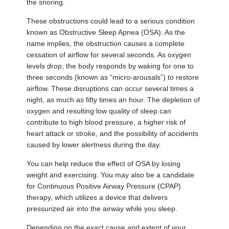
the snoring.
These obstructions could lead to a serious condition
known as Obstructive Sleep Apnea (OSA). As the
name implies, the obstruction causes a complete
cessation of airflow for several seconds. As oxygen
levels drop, the body responds by waking for one to
three seconds (known as “micro-arousals”) to restore
airflow. These disruptions can occur several times a
night, as much as fifty times an hour. The depletion of
oxygen and resulting low quality of sleep can
contribute to high blood pressure, a higher risk of
heart attack or stroke, and the possibility of accidents
caused by lower alertness during the day.
You can help reduce the effect of OSA by losing
weight and exercising. You may also be a candidate
for Continuous Positive Airway Pressure (CPAP)
therapy, which utilizes a device that delivers
pressurized air into the airway while you sleep.
Depending on the exact cause and extent of your