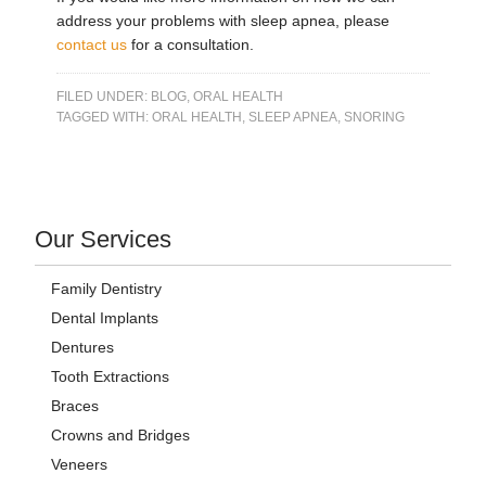
address your problems with sleep apnea, please
contact us
for a consultation.
FILED UNDER:
BLOG
,
ORAL HEALTH
TAGGED WITH:
ORAL HEALTH
,
SLEEP APNEA
,
SNORING
Our Services
Family Dentistry
Dental Implants
Dentures
Tooth Extractions
Braces
Crowns and Bridges
Veneers