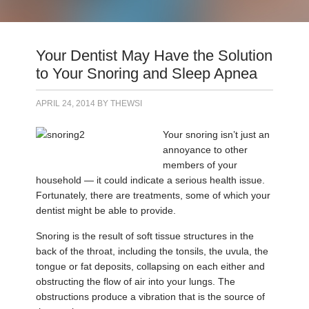
Your Dentist May Have the Solution
to Your Snoring and Sleep Apnea
APRIL 24, 2014
BY
THEWSI
Your snoring isn’t just an
annoyance to other
members of your
household — it could indicate a serious health issue.
Fortunately, there are treatments, some of which your
dentist might be able to provide.
Snoring is the result of soft tissue structures in the
back of the throat, including the tonsils, the uvula, the
tongue or fat deposits, collapsing on each either and
obstructing the flow of air into your lungs. The
obstructions produce a vibration that is the source of