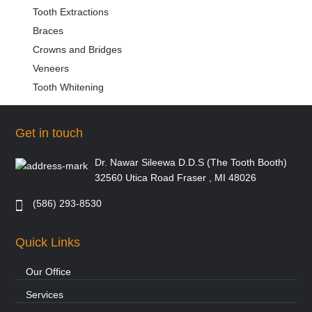
Tooth Extractions
Braces
Crowns and Bridges
Veneers
Tooth Whitening
Get in touch
Dr. Nawar Sileewa D.D.S (The Tooth Booth)
32560 Utica Road Fraser , MI 48026
(586) 293-8530
Quick Links
Our Office
Services