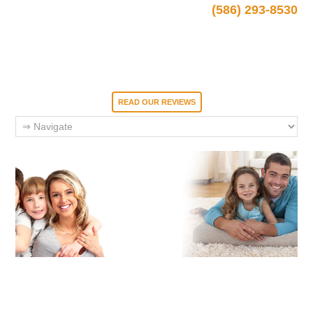
(586) 293-8530
READ OUR REVIEWS