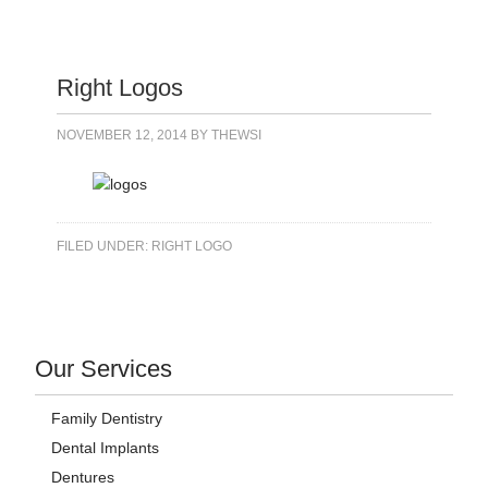
Right Logos
NOVEMBER 12, 2014
BY
THEWSI
FILED UNDER:
RIGHT LOGO
Our Services
Family Dentistry
Dental Implants
Dentures