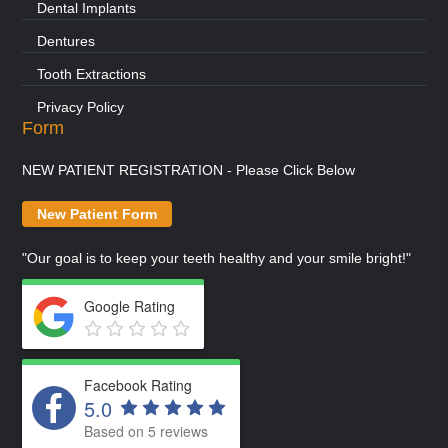
Dental Implants
Dentures
Tooth Extractions
Privacy Policy
Form
NEW PATIENT REGISTRATION - Please Click Below
New Patient Form
"Our goal is to keep your teeth healthy and your smile bright!"
Google Rating
Facebook Rating
5.0
Based on 5 reviews