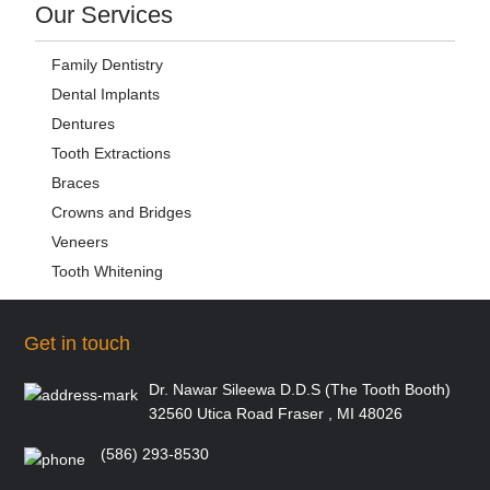
Our Services
Family Dentistry
Dental Implants
Dentures
Tooth Extractions
Braces
Crowns and Bridges
Veneers
Tooth Whitening
Get in touch
Dr. Nawar Sileewa D.D.S (The Tooth Booth)
32560 Utica Road Fraser , MI 48026
(586) 293-8530