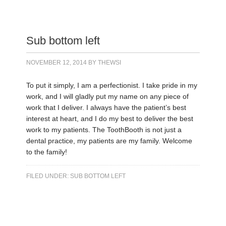
Sub bottom left
NOVEMBER 12, 2014
BY
THEWSI
To put it simply, I am a perfectionist. I take pride in my
work, and I will gladly put my name on any piece of
work that I deliver. I always have the patient’s best
interest at heart, and I do my best to deliver the best
work to my patients. The ToothBooth is not just a
dental practice, my patients are my family. Welcome
to the family!
FILED UNDER:
SUB BOTTOM LEFT