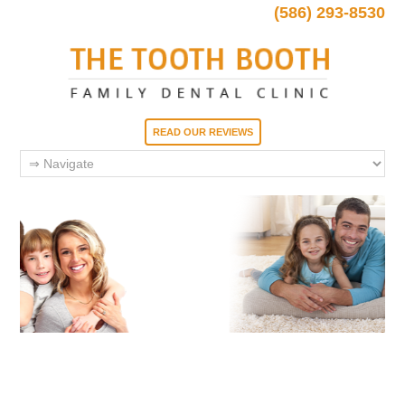
(586) 293-8530
READ OUR REVIEWS