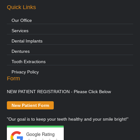
Quick Links
Our Office
Services
Dental Implants
Dentures
Tooth Extractions
Privacy Policy
Form
NEW PATIENT REGISTRATION - Please Click Below
New Patient Form
"Our goal is to keep your teeth healthy and your smile bright!"
Google Rating