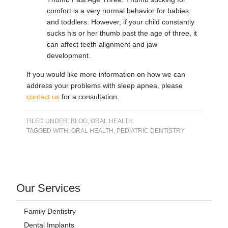
comfort is a very normal behavior for babies
and toddlers. However, if your child constantly
sucks his or her thumb past the age of three, it
can affect teeth alignment and jaw
development.
If you would like more information on how we can
address your problems with sleep apnea, please
contact us
for a consultation.
FILED UNDER:
BLOG
,
ORAL HEALTH
TAGGED WITH:
ORAL HEALTH
,
PEDIATRIC DENTISTRY
Our Services
Family Dentistry
Dental Implants