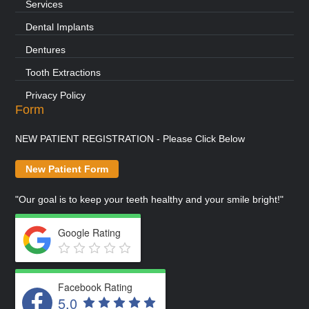
Services
Dental Implants
Dentures
Tooth Extractions
Privacy Policy
Form
NEW PATIENT REGISTRATION - Please Click Below
New Patient Form
"Our goal is to keep your teeth healthy and your smile bright!"
Google Rating
Facebook Rating
5.0