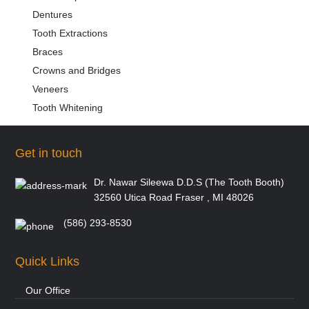
Dentures
Tooth Extractions
Braces
Crowns and Bridges
Veneers
Tooth Whitening
Get in touch
Dr. Nawar Sileewa D.D.S (The Tooth Booth)
32560 Utica Road Fraser , MI 48026
(586) 293-8530
Quick Links
Our Office