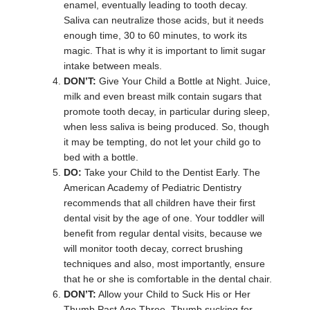
enamel, eventually leading to tooth decay.
Saliva can neutralize those acids, but it needs
enough time, 30 to 60 minutes, to work its
magic. That is why it is important to limit sugar
intake between meals.
DON’T:
Give Your Child a Bottle at Night. Juice,
milk and even breast milk contain sugars that
promote tooth decay, in particular during sleep,
when less saliva is being produced. So, though
it may be tempting, do not let your child go to
bed with a bottle.
DO:
Take your Child to the Dentist Early. The
American Academy of Pediatric Dentistry
recommends that all children have their first
dental visit by the age of one. Your toddler will
benefit from regular dental visits, because we
will monitor tooth decay, correct brushing
techniques and also, most importantly, ensure
that he or she is comfortable in the dental chair.
DON’T:
Allow your Child to Suck His or Her
Thumb Past Age Three. Thumb sucking for