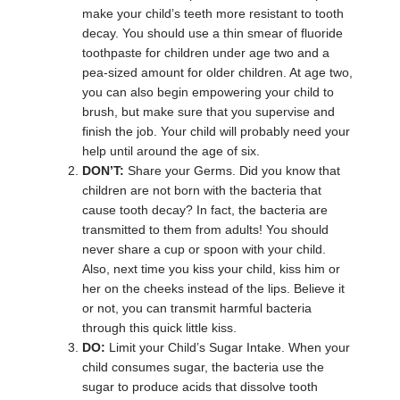
make your child’s teeth more resistant to tooth
decay. You should use a thin smear of fluoride
toothpaste for children under age two and a
pea-sized amount for older children. At age two,
you can also begin empowering your child to
brush, but make sure that you supervise and
finish the job. Your child will probably need your
help until around the age of six.
DON’T:
Share your Germs. Did you know that
children are not born with the bacteria that
cause tooth decay? In fact, the bacteria are
transmitted to them from adults! You should
never share a cup or spoon with your child.
Also, next time you kiss your child, kiss him or
her on the cheeks instead of the lips. Believe it
or not, you can transmit harmful bacteria
through this quick little kiss.
DO:
Limit your Child’s Sugar Intake. When your
child consumes sugar, the bacteria use the
sugar to produce acids that dissolve tooth