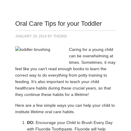
Oral Care Tips for your Toddler
JANUARY 29, 2014
BY
THEWSI
Caring for a young child
can be overwhelming at
times. Sometimes, it may
feel like you can’t read enough books to learn the
correct way to do everything from potty training to
feeding. It’s also important to teach your child
healthcare habits during these crucial years, so that
they continue these habits for a lifetime!
Here are a few simple ways you can help your child to
institute lifetime oral care habits.
DO:
Encourage your Child to Brush Every Day
with Fluoride Toothpaste. Fluoride will help