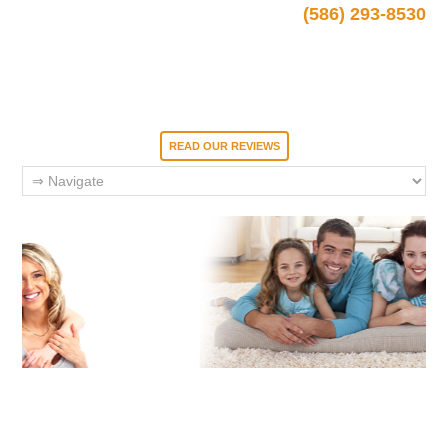
(586) 293-8530
READ OUR REVIEWS