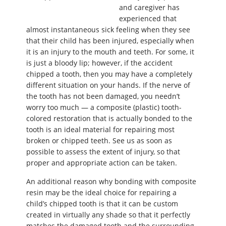
and caregiver has
experienced that
almost instantaneous sick feeling when they see
that their child has been injured, especially when
it is an injury to the mouth and teeth. For some, it
is just a bloody lip; however, if the accident
chipped a tooth, then you may have a completely
different situation on your hands. If the nerve of
the tooth has not been damaged, you needn’t
worry too much — a composite (plastic) tooth-
colored restoration that is actually bonded to the
tooth is an ideal material for repairing most
broken or chipped teeth. See us as soon as
possible to assess the extent of injury, so that
proper and appropriate action can be taken.
An additional reason why bonding with composite
resin may be the ideal choice for repairing a
child’s chipped tooth is that it can be custom
created in virtually any shade so that it perfectly
matches the damaged tooth and the surrounding