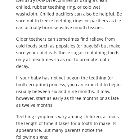
Dentistry (AAPD) recommends using a clean,
chilled, rubber teething ring, or cold wet
washcloth. Chilled pacifiers can also be helpful. Be
sure not to freeze teething rings or pacifiers as ice
can actually burn sensitive mouth tissues.
Older teethers can sometimes find relieve from
cold foods such as popsicles (or bagels!) but make
sure your child eats these sugar-containing foods
only at mealtimes so as not to promote tooth
decay.
If your baby has not yet begun the teething (or
tooth-eruption) process, you can expect it to begin
usually between six and nine months. It may,
however, start as early as three months or as late
as twelve months.
Teething symptoms vary among children, as does
the length of time it takes for a tooth to make its
appearance. But many parents notice the
following signs: