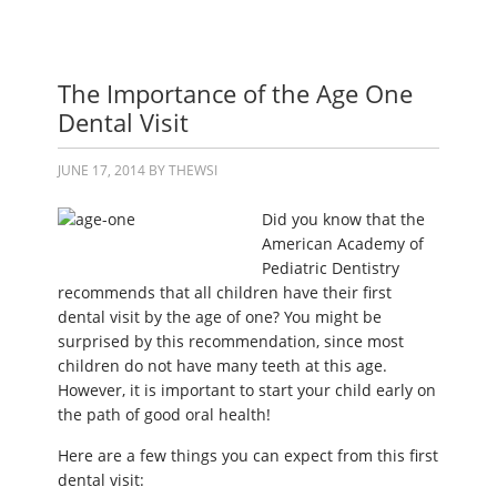
The Importance of the Age One
Dental Visit
JUNE 17, 2014
BY
THEWSI
Did you know that the
American Academy of
Pediatric Dentistry
recommends that all children have their first
dental visit by the age of one? You might be
surprised by this recommendation, since most
children do not have many teeth at this age.
However, it is important to start your child early on
the path of good oral health!
Here are a few things you can expect from this first
dental visit: