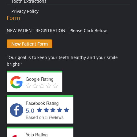
Tooth Extractions
Privacy Policy
Form
NEW PATIENT REGISTRATION - Please Click Below
New Patient Form
"Our goal is to keep your teeth healthy and your smile
bright!"
Google Rating
Facebook Rating
5.0
Based on 5 reviews
Yelp Rating