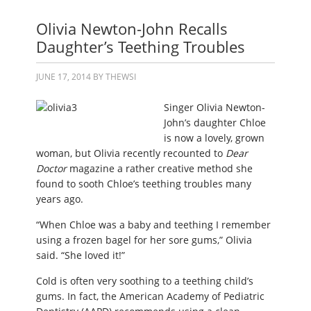
Olivia Newton-John Recalls
Daughter’s Teething Troubles
JUNE 17, 2014
BY
THEWSI
Singer Olivia Newton-
John’s daughter Chloe
is now a lovely, grown
woman, but Olivia recently recounted to
Dear
Doctor
magazine a rather creative method she
found to sooth Chloe’s teething troubles many
years ago.
“When Chloe was a baby and teething I remember
using a frozen bagel for her sore gums,” Olivia
said. “She loved it!”
Cold is often very soothing to a teething child’s
gums. In fact, the American Academy of Pediatric