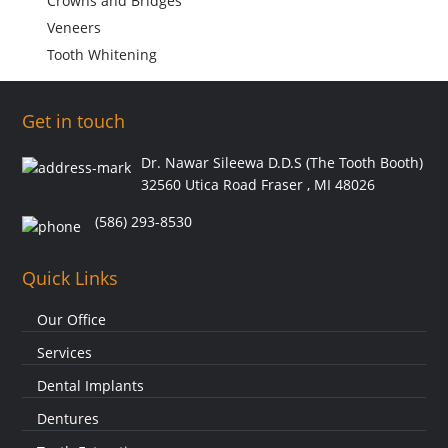
Crowns and Bridges
Veneers
Tooth Whitening
Get in touch
Dr. Nawar Sileewa D.D.S (The Tooth Booth)
32560 Utica Road Fraser , MI 48026
(586) 293-8530
Quick Links
Our Office
Services
Dental Implants
Dentures