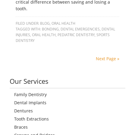
critical difference between saving and losing a
tooth.
FILED UNDER:
BLOG
,
ORAL HEALTH
TAGGED WITH:
BONDING
,
DENTAL EMERGENCIES
,
DENTAL
INJURIES
,
ORAL HEALTH
,
PEDIATRIC DENTISTRY
,
SPORTS
DENTISTRY
Next Page »
Our Services
Family Dentistry
Dental Implants
Dentures
Tooth Extractions
Braces