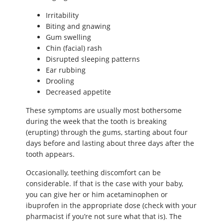
Irritability
Biting and gnawing
Gum swelling
Chin (facial) rash
Disrupted sleeping patterns
Ear rubbing
Drooling
Decreased appetite
These symptoms are usually most bothersome
during the week that the tooth is breaking
(erupting) through the gums, starting about four
days before and lasting about three days after the
tooth appears.
Occasionally, teething discomfort can be
considerable. If that is the case with your baby,
you can give her or him acetaminophen or
ibuprofen in the appropriate dose (check with your
pharmacist if you’re not sure what that is). The