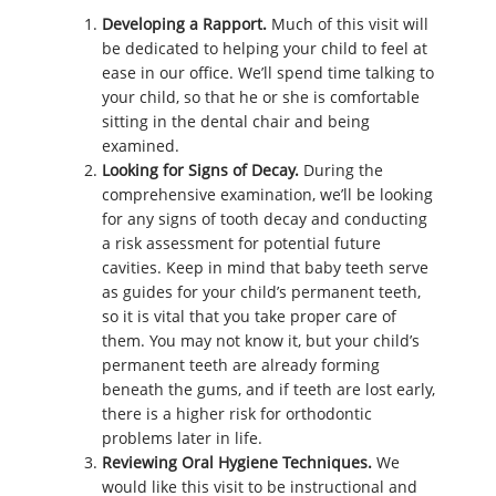
Developing a Rapport.
Much of this visit will
be dedicated to helping your child to feel at
ease in our office. We’ll spend time talking to
your child, so that he or she is comfortable
sitting in the dental chair and being
examined.
Looking for Signs of Decay.
During the
comprehensive examination, we’ll be looking
for any signs of tooth decay and conducting
a risk assessment for potential future
cavities. Keep in mind that baby teeth serve
as guides for your child’s permanent teeth,
so it is vital that you take proper care of
them. You may not know it, but your child’s
permanent teeth are already forming
beneath the gums, and if teeth are lost early,
there is a higher risk for orthodontic
problems later in life.
Reviewing Oral Hygiene Techniques.
We
would like this visit to be instructional and