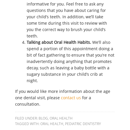
informative for you. Feel free to ask any
questions that you have about caring for
your child’s teeth. In addition, we’ll take
some time during this visit to review with
you the correct way to brush your child’s
teeth.
Talking about Oral Health Habits.
We’ll also
spend a portion of this appointment doing a
bit of fact gathering to ensure that you’re not
inadvertently doing anything that promotes
decay, such as leaving a baby bottle with a
sugary substance in your child’s crib at
night.
If you would like more information about the age
one dental visit, please
contact us
for a
consultation.
FILED UNDER:
BLOG
,
ORAL HEALTH
TAGGED WITH:
ORAL HEALTH
,
PEDIATRIC DENTISTRY