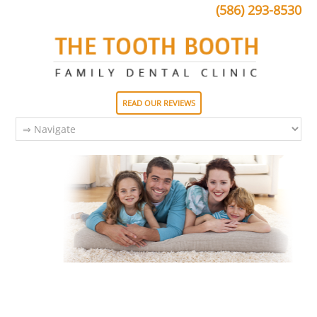
(586) 293-8530
READ OUR REVIEWS