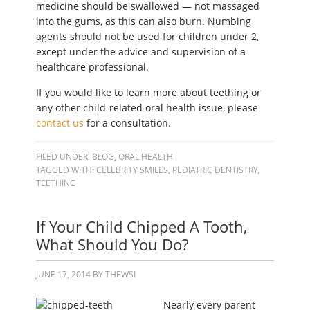
medicine should be swallowed — not massaged
into the gums, as this can also burn. Numbing
agents should not be used for children under 2,
except under the advice and supervision of a
healthcare professional.
If you would like to learn more about teething or
any other child-related oral health issue, please
contact us
for a consultation.
FILED UNDER:
BLOG
,
ORAL HEALTH
TAGGED WITH:
CELEBRITY SMILES
,
PEDIATRIC DENTISTRY
,
TEETHING
If Your Child Chipped A Tooth,
What Should You Do?
JUNE 17, 2014
BY
THEWSI
Nearly every parent