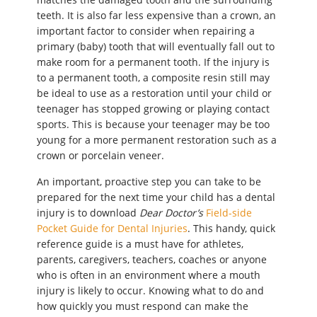
teeth. It is also far less expensive than a crown, an
important factor to consider when repairing a
primary (baby) tooth that will eventually fall out to
make room for a permanent tooth. If the injury is
to a permanent tooth, a composite resin still may
be ideal to use as a restoration until your child or
teenager has stopped growing or playing contact
sports. This is because your teenager may be too
young for a more permanent restoration such as a
crown or porcelain veneer.
An important, proactive step you can take to be
prepared for the next time your child has a dental
injury is to download
Dear Doctor’s
Field-side
Pocket Guide for Dental Injuries
. This handy, quick
reference guide is a must have for athletes,
parents, caregivers, teachers, coaches or anyone
who is often in an environment where a mouth
injury is likely to occur. Knowing what to do and
how quickly you must respond can make the