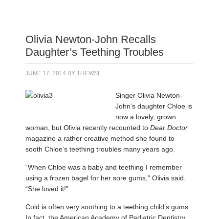
Olivia Newton-John Recalls
Daughter’s Teething Troubles
JUNE 17, 2014
BY
THEWSI
Singer Olivia Newton-
John’s daughter Chloe is
now a lovely, grown
woman, but Olivia recently recounted to
Dear Doctor
magazine a rather creative method she found to
sooth Chloe’s teething troubles many years ago.
“When Chloe was a baby and teething I remember
using a frozen bagel for her sore gums,” Olivia said.
“She loved it!”
Cold is often very soothing to a teething child’s gums.
In fact, the American Academy of Pediatric Dentistry