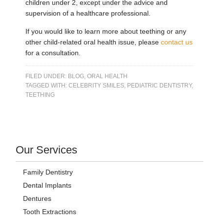
children under 2, except under the advice and
supervision of a healthcare professional.
If you would like to learn more about teething or any
other child-related oral health issue, please
contact us
for a consultation.
FILED UNDER:
BLOG
,
ORAL HEALTH
TAGGED WITH:
CELEBRITY SMILES
,
PEDIATRIC DENTISTRY
,
TEETHING
Our Services
Family Dentistry
Dental Implants
Dentures
Tooth Extractions