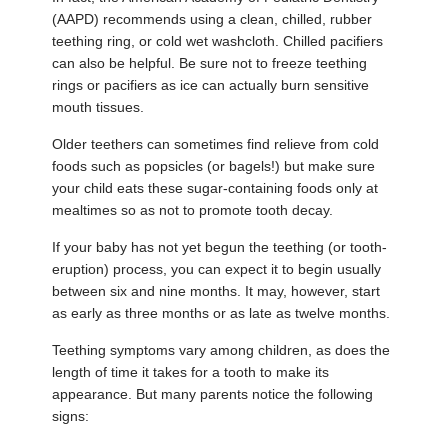
(AAPD) recommends using a clean, chilled, rubber
teething ring, or cold wet washcloth. Chilled pacifiers
can also be helpful. Be sure not to freeze teething
rings or pacifiers as ice can actually burn sensitive
mouth tissues.
Older teethers can sometimes find relieve from cold
foods such as popsicles (or bagels!) but make sure
your child eats these sugar-containing foods only at
mealtimes so as not to promote tooth decay.
If your baby has not yet begun the teething (or tooth-
eruption) process, you can expect it to begin usually
between six and nine months. It may, however, start
as early as three months or as late as twelve months.
Teething symptoms vary among children, as does the
length of time it takes for a tooth to make its
appearance. But many parents notice the following
signs: