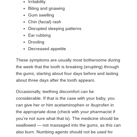
Irritability
Biting and gnawing
Gum swelling
Chin (facial) rash
Disrupted sleeping patterns
Ear rubbing
Drooling
Decreased appetite
These symptoms are usually most bothersome during
the week that the tooth is breaking (erupting) through
the gums, starting about four days before and lasting
about three days after the tooth appears.
Occasionally, teething discomfort can be
considerable. If that is the case with your baby, you
can give her or him acetaminophen or ibuprofen in
the appropriate dose (check with your pharmacist if
you’re not sure what that is). The medicine should be
swallowed — not massaged into the gums, as this can
also burn. Numbing agents should not be used for