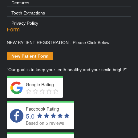
Dentures
Tooth Extractions
Privacy Policy
Form
NEW PATIENT REGISTRATION - Please Click Below
New Patient Form
"Our goal is to keep your teeth healthy and your smile bright!"
Google Rating
Facebook Rating
5.0
Based on 5 reviews