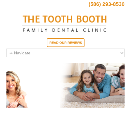
(586) 293-8530
READ OUR REVIEWS