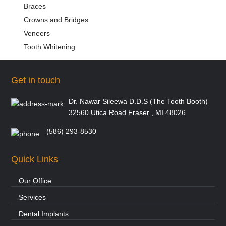
Braces
Crowns and Bridges
Veneers
Tooth Whitening
Get in touch
Dr. Nawar Sileewa D.D.S (The Tooth Booth)
32560 Utica Road Fraser , MI 48026
(586) 293-8530
Quick Links
Our Office
Services
Dental Implants