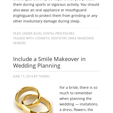
them during sports or vigorous activity. You should
also wear an oral appliance or mouthguard
(nightguard) to protect them from grinding or any
other involuntary damage during sleep.
FILED UNDER:
BLOG
,
DENTAL PROCEDURES
TAGGED WITH:
COSMETIC DENTISTRY
,
SMILE MAKEOVER
,
VENEERS
Include a Smile Makeover in
Wedding Planning
JUNE 17, 2014
BY
THEWSI
For a bride, there is so
much to remember
when planning the
wedding — invitations,
a dress, flowers, the