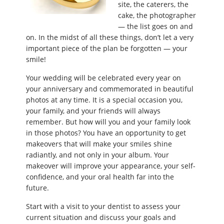
site, the caterers, the
cake, the photographer
— the list goes on and
on. In the midst of all these things, don’t let a very
important piece of the plan be forgotten — your
smile!
Your wedding will be celebrated every year on
your anniversary and commemorated in beautiful
photos at any time. It is a special occasion you,
your family, and your friends will always
remember. But how will you and your family look
in those photos? You have an opportunity to get
makeovers that will make your smiles shine
radiantly, and not only in your album. Your
makeover will improve your appearance, your self-
confidence, and your oral health far into the
future.
Start with a visit to your dentist to assess your
current situation and discuss your goals and