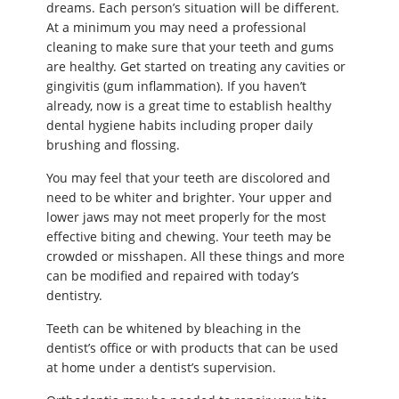
dreams. Each person’s situation will be different.
At a minimum you may need a professional
cleaning to make sure that your teeth and gums
are healthy. Get started on treating any cavities or
gingivitis (gum inflammation). If you haven’t
already, now is a great time to establish healthy
dental hygiene habits including proper daily
brushing and flossing.
You may feel that your teeth are discolored and
need to be whiter and brighter. Your upper and
lower jaws may not meet properly for the most
effective biting and chewing. Your teeth may be
crowded or misshapen. All these things and more
can be modified and repaired with today’s
dentistry.
Teeth can be whitened by bleaching in the
dentist’s office or with products that can be used
at home under a dentist’s supervision.