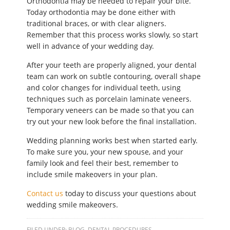
Orthodontia may be needed to repair your bite.
Today orthodontia may be done either with
traditional braces, or with clear aligners.
Remember that this process works slowly, so start
well in advance of your wedding day.
After your teeth are properly aligned, your dental
team can work on subtle contouring, overall shape
and color changes for individual teeth, using
techniques such as porcelain laminate veneers.
Temporary veneers can be made so that you can
try out your new look before the final installation.
Wedding planning works best when started early.
To make sure you, your new spouse, and your
family look and feel their best, remember to
include smile makeovers in your plan.
Contact us
today to discuss your questions about
wedding smile makeovers.
FILED UNDER:
BLOG
,
DENTAL PROCEDURES