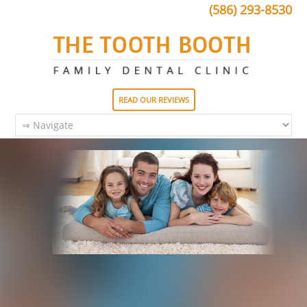
(586) 293-8530
READ OUR REVIEWS