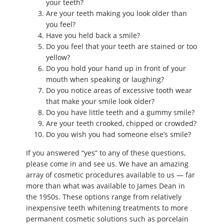
your teeth?
Are your teeth making you look older than
you feel?
Have you held back a smile?
Do you feel that your teeth are stained or too
yellow?
Do you hold your hand up in front of your
mouth when speaking or laughing?
Do you notice areas of excessive tooth wear
that make your smile look older?
Do you have little teeth and a gummy smile?
Are your teeth crooked, chipped or crowded?
Do you wish you had someone else’s smile?
If you answered “yes” to any of these questions,
please come in and see us. We have an amazing
array of cosmetic procedures available to us — far
more than what was available to James Dean in
the 1950s. These options range from relatively
inexpensive teeth whitening treatments to more
permanent cosmetic solutions such as porcelain