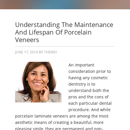
Understanding The Maintenance
And Lifespan Of Porcelain
Veneers
JUNE 17, 2014
BY
THEWSI
An important
consideration prior to
having any cosmetic
dentistry is to
understand both the
pros and the cons of
each particular dental
procedure. And while
porcelain laminate veneers are among the most
aesthetic means of creating a beautiful, more
pleasing smile, they are permanent and non-