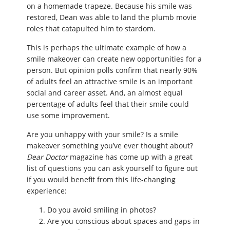
on a homemade trapeze. Because his smile was
restored, Dean was able to land the plumb movie
roles that catapulted him to stardom.
This is perhaps the ultimate example of how a
smile makeover can create new opportunities for a
person. But opinion polls confirm that nearly 90%
of adults feel an attractive smile is an important
social and career asset. And, an almost equal
percentage of adults feel that their smile could
use some improvement.
Are you unhappy with your smile? Is a smile
makeover something you’ve ever thought about?
Dear Doctor
magazine has come up with a great
list of questions you can ask yourself to figure out
if you would benefit from this life-changing
experience:
Do you avoid smiling in photos?
Are you conscious about spaces and gaps in