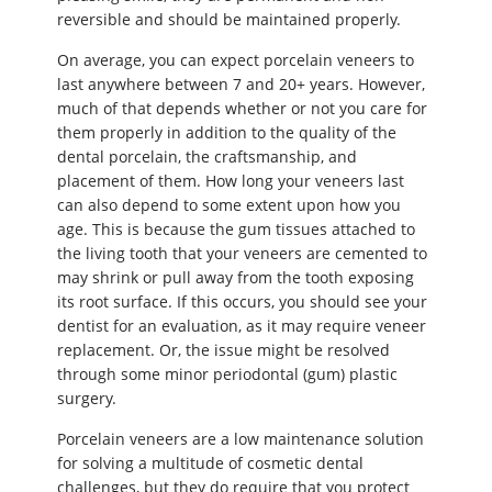
reversible and should be maintained properly.
On average, you can expect porcelain veneers to
last anywhere between 7 and 20+ years. However,
much of that depends whether or not you care for
them properly in addition to the quality of the
dental porcelain, the craftsmanship, and
placement of them. How long your veneers last
can also depend to some extent upon how you
age. This is because the gum tissues attached to
the living tooth that your veneers are cemented to
may shrink or pull away from the tooth exposing
its root surface. If this occurs, you should see your
dentist for an evaluation, as it may require veneer
replacement. Or, the issue might be resolved
through some minor periodontal (gum) plastic
surgery.
Porcelain veneers are a low maintenance solution
for solving a multitude of cosmetic dental
challenges, but they do require that you protect