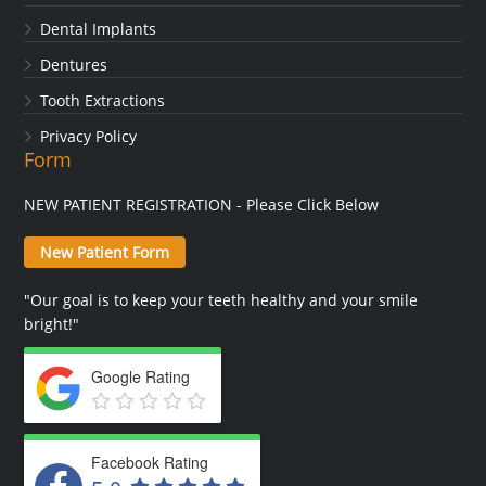
Dental Implants
Dentures
Tooth Extractions
Privacy Policy
Form
NEW PATIENT REGISTRATION - Please Click Below
New Patient Form
"Our goal is to keep your teeth healthy and your smile
bright!"
Google Rating
Facebook Rating