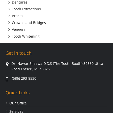
Dentures
Tooth Extractions
Braces
Crowns and Bridges
Veneers
Tooth Whitening
Get in touch
Dr. Nawar Sileewa D.D.S (The Tooth Booth) 32560 Utica
Road Fraser , MI 48026
(586) 293-8530
Quick Links
Our Office
Services