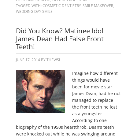
TAGGED WITH:
COSMETIC DENTISTRY
,
SMILE MAKEOVER
,
WEDDING DAY SMILE
Did You Know? Matinee Idol
James Dean Had False Front
Teeth!
JUNE 17, 2014
BY
THEWSI
Imagine how different
things would have
been for movie star
James Dean, had he not
managed to replace
the front teeth he lost
as a youngster.
According to one
biography of the 1950s heartthrob, Dean’s teeth
were knocked out while he was swinging around