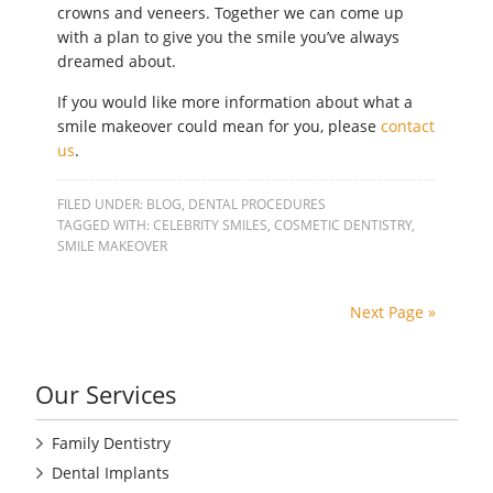
crowns and veneers. Together we can come up
with a plan to give you the smile you’ve always
dreamed about.
If you would like more information about what a
smile makeover could mean for you, please
contact
us
.
FILED UNDER:
BLOG
,
DENTAL PROCEDURES
TAGGED WITH:
CELEBRITY SMILES
,
COSMETIC DENTISTRY
,
SMILE MAKEOVER
Next Page »
Our Services
Family Dentistry
Dental Implants