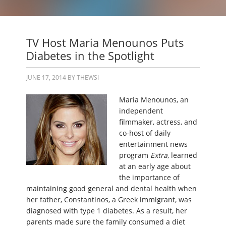
TV Host Maria Menounos Puts
Diabetes in the Spotlight
JUNE 17, 2014
BY
THEWSI
Maria Menounos, an
independent
filmmaker, actress, and
co-host of daily
entertainment news
program
Extra
, learned
at an early age about
the importance of
maintaining good general and dental health when
her father, Constantinos, a Greek immigrant, was
diagnosed with type 1 diabetes. As a result, her
parents made sure the family consumed a diet