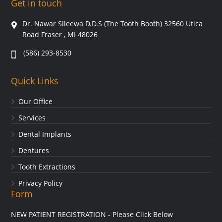
Get in touch
Dr. Nawar Sileewa D.D.S (The Tooth Booth) 32560 Utica
Road Fraser , MI 48026
(586) 293-8530
Quick Links
Our Office
Services
Dental Implants
Dentures
Tooth Extractions
Privacy Policy
Form
NEW PATIENT REGISTRATION - Please Click Below