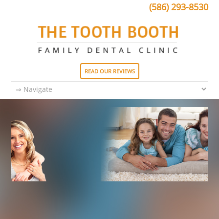
(586) 293-8530
READ OUR REVIEWS