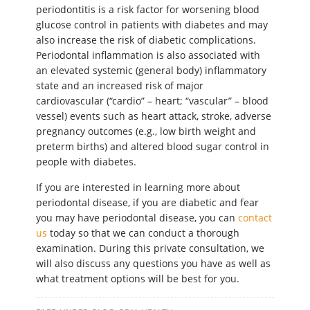
periodontitis is a risk factor for worsening blood
glucose control in patients with diabetes and may
also increase the risk of diabetic complications.
Periodontal inflammation is also associated with
an elevated systemic (general body) inflammatory
state and an increased risk of major
cardiovascular (“cardio” – heart; “vascular” – blood
vessel) events such as heart attack, stroke, adverse
pregnancy outcomes (e.g., low birth weight and
preterm births) and altered blood sugar control in
people with diabetes.
If you are interested in learning more about
periodontal disease, if you are diabetic and fear
you may have periodontal disease, you can
contact
us
today so that we can conduct a thorough
examination. During this private consultation, we
will also discuss any questions you have as well as
what treatment options will be best for you.