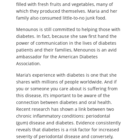
filled with fresh fruits and vegetables, many of
which they produced themselves. Maria and her
family also consumed little-to-no junk food.
Menounos is still committed to helping those with
diabetes. In fact, because she saw first hand the
power of communication in the lives of diabetes
patients and their families, Menounos is an avid
ambassador for the American Diabetes
Association.
Maria’s experience with diabetes is one that she
shares with millions of people worldwide. And if
you or someone you care about is suffering from
this disease, it’s important to be aware of the
connection between diabetes and oral health.
Recent research has shown a link between two
chronic inflammatory conditions: periodontal
(gum) disease and diabetes. Evidence consistently
reveals that diabetes is a risk factor for increased
severity of periodontal disease and conversely,