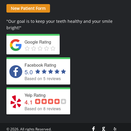
New Patient Form
"Our goal is to keep your teeth healthy and your smile
bright!"
Google Rating
Facebook Rating
5.0
Based on 5 reviews
Yelp Rating
4.1
Based on 8 reviews
© 2026. All rights Reserved.