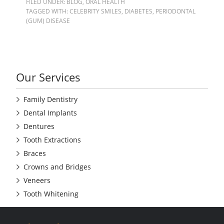
FILED UNDER:
BLOG
,
ORAL HEALTH
TAGGED WITH:
CELEBRITY SMILES
,
DIABETES
,
PERIODONTAL
(GUM) DISEASE
Our Services
Family Dentistry
Dental Implants
Dentures
Tooth Extractions
Braces
Crowns and Bridges
Veneers
Tooth Whitening